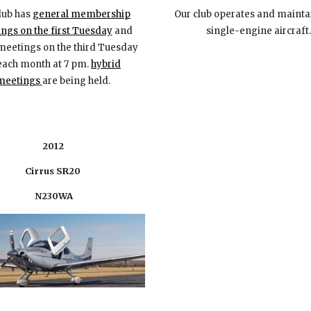
lub
has
general membership
Our club operates and maint
ngs on the first Tuesday
and
single-engine aircraft.
meetings on the third Tuesday
e
ach
month at 7 pm.
hybrid
meetings
are being held
.
2012
Cirrus SR20
N230WA