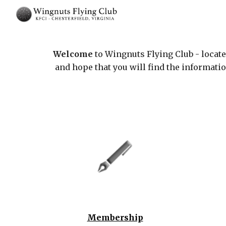
Sk
Welcome
to Wingnuts Flying Club - locat
and hope that you will find the informati
Membership