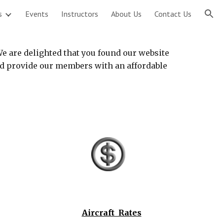
s
Events
Instructors
About Us
Contact Us
ion
We are delighted that you found our website
and provide our members with an affordable
Aircraft Rates