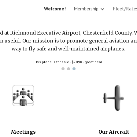
Welcome!
Membership
Fleet/Rate
ip to main content
Skip to navigat
ed at Richmond Executive Airport, Chesterfield County. 
on useful. Our mission is to promote general aviation 
way to fly safe and well-maintained airplanes.
This plane is for sale - $289K - great deal!
Meetings
Our Aircraft