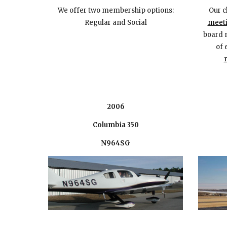
We offer
two
membership options:
Our c
Regular
and Social
meeti
board 
of 
2006
Columbia 350
N964SG