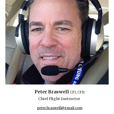
Peter Braswell
CFI, CF
II
Chief Flight Instructor
peter.braswell@gmail.com