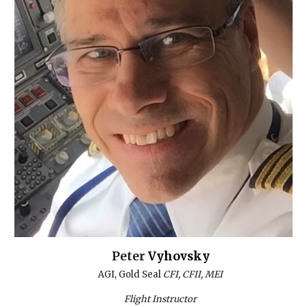
Peter
Vyhovsky
AGI, Gold
S
eal
CFI, CFII, MEI
Flight Instructor