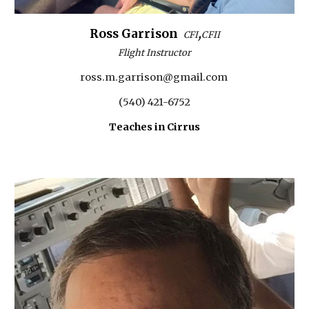
,
Ross Garrison
CFI
CFII
Flight Instructor
ross.m.garrison@gmail.com
(540) 421-6752
Teaches in Cirrus