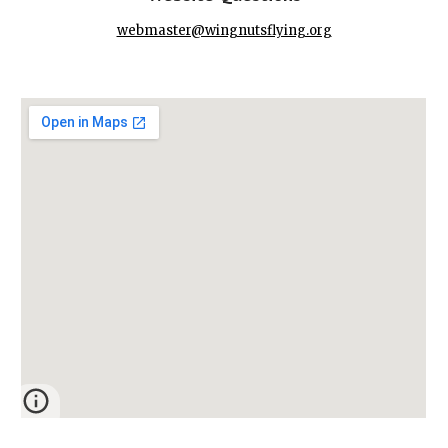
webmaster@wingnutsflying.org