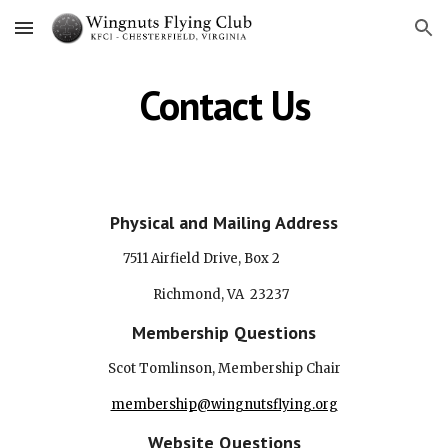
Skip to main content
Skip to navigation
Contact Us
Physical and Mailing Address
7511 Airfield Drive, Box 2
Richmond, VA 23237
Membership Questions
Scot Tomlinson
, Membership
Chair
membership@wingnutsflying.org
Website Questions